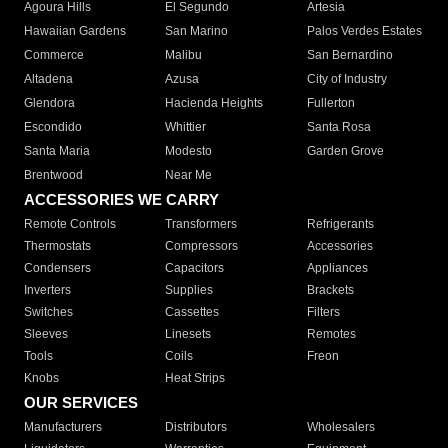
Agoura Hills
El Segundo
Artesia
Hawaiian Gardens
San Marino
Palos Verdes Estates
Commerce
Malibu
San Bernardino
Altadena
Azusa
City of Industry
Glendora
Hacienda Heights
Fullerton
Escondido
Whittier
Santa Rosa
Santa Maria
Modesto
Garden Grove
Brentwood
Near Me
ACCESSORIES WE CARRY
Remote Controls
Transformers
Refrigerants
Thermostats
Compressors
Accessories
Condensers
Capacitors
Appliances
Inverters
Supplies
Brackets
Switches
Cassettes
Filters
Sleeves
Linesets
Remotes
Tools
Coils
Freon
Knobs
Heat Strips
OUR SERVICES
Manufacturers
Distributors
Wholesalers