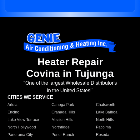
Heater Repair
Covina in Tujunga
"One of the largest Wholesale Distributor's
in the United States!"
CITIES WE SERVICE
Arleta
Canoga Park
Chatsworth
Encino
Granada Hills
Lake Balboa
Lake View Terrace
Mission Hills
North Hills
North Hollywood
Northridge
Pacoima
Panorama City
Porter Ranch
Reseda