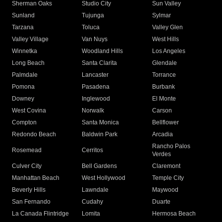
Sherman Oaks
Studio City
Sun Valley
Sunland
Tujunga
Sylmar
Tarzana
Toluca
Valley Glen
Valley Village
Van Nuys
West Hills
Winnetka
Woodland Hills
Los Angeles
Long Beach
Santa Clarita
Glendale
Palmdale
Lancaster
Torrance
Pomona
Pasadena
Burbank
Downey
Inglewood
El Monte
West Covina
Norwalk
Carson
Compton
Santa Monica
Bellflower
Redondo Beach
Baldwin Park
Arcadia
Rancho Palos
Rosemead
Cerritos
Verdes
Culver City
Bell Gardens
Claremont
Manhattan Beach
West Hollywood
Temple City
Beverly Hills
Lawndale
Maywood
San Fernando
Cudahy
Duarte
La Canada Flintridge
Lomita
Hermosa Beach