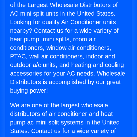
of the Largest Wholesale Distributors of
AC mini split units in the United States.
Looking for quality Air Conditioner units
nearby? Contact us for a wide variety of
heat pump, mini splits, room air
conditioners, window air conditioners,
PTAC, wall air conditioners, indoor and
outdoor a/c units, and heating and cooling
accessories for your AC needs. Wholesale
Distributors is accomplished by our great
buying power!
We are one of the largest wholesale
distributors of air conditioner and heat
pump ac mini split systems in the United
States. Contact us for a wide variety of