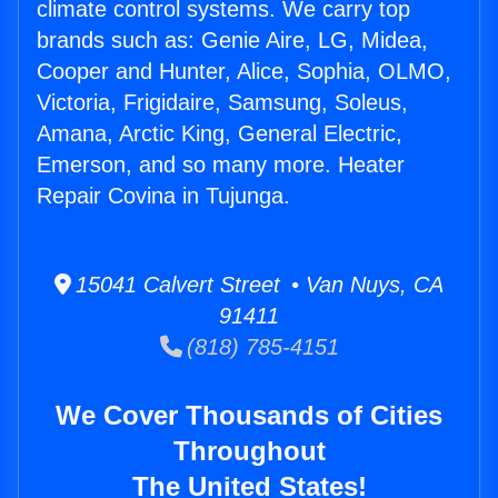
climate control systems. We carry top
brands such as: Genie Aire, LG, Midea,
Cooper and Hunter, Alice, Sophia, OLMO,
Victoria, Frigidaire, Samsung, Soleus,
Amana, Arctic King, General Electric,
Emerson, and so many more. Heater
Repair Covina in Tujunga.
15041 Calvert Street • Van Nuys, CA
91411
(818) 785-4151
We Cover Thousands of Cities
Throughout
The United States!