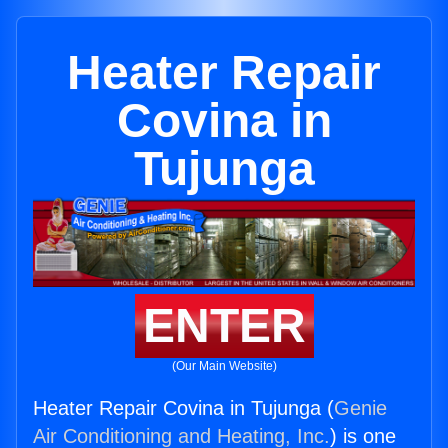
Heater Repair
Covina in
Tujunga
ENTER
(Our Main Website)
Heater Repair Covina in Tujunga (
Genie
Air Conditioning and Heating, Inc.
) is one