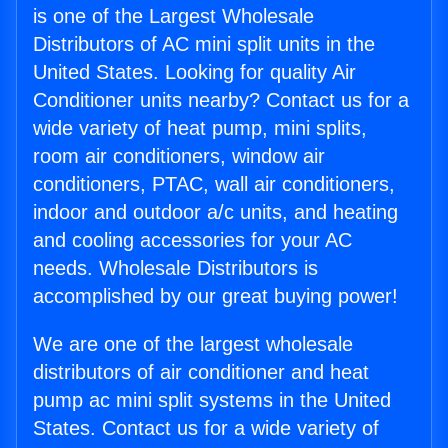
is one of the Largest Wholesale
Distributors of AC mini split units in the
United States. Looking for quality Air
Conditioner units nearby? Contact us for a
wide variety of heat pump, mini splits,
room air conditioners, window air
conditioners, PTAC, wall air conditioners,
indoor and outdoor a/c units, and heating
and cooling accessories for your AC
needs. Wholesale Distributors is
accomplished by our great buying power!
We are one of the largest wholesale
distributors of air conditioner and heat
pump ac mini split systems in the United
States. Contact us for a wide variety of