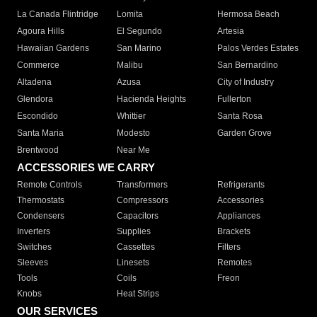
La Canada Flintridge
Lomita
Hermosa Beach
Agoura Hills
El Segundo
Artesia
Hawaiian Gardens
San Marino
Palos Verdes Estates
Commerce
Malibu
San Bernardino
Altadena
Azusa
City of Industry
Glendora
Hacienda Heights
Fullerton
Escondido
Whittier
Santa Rosa
Santa Maria
Modesto
Garden Grove
Brentwood
Near Me
ACCESSORIES WE CARRY
Remote Controls
Transformers
Refrigerants
Thermostats
Compressors
Accessories
Condensers
Capacitors
Appliances
Inverters
Supplies
Brackets
Switches
Cassettes
Filters
Sleeves
Linesets
Remotes
Tools
Coils
Freon
Knobs
Heat Strips
OUR SERVICES