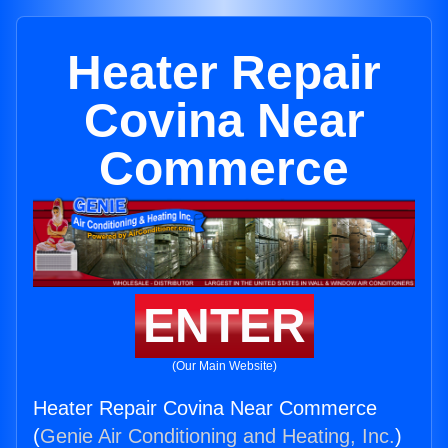
Heater Repair
Covina Near
Commerce
ENTER
(Our Main Website)
Heater Repair Covina Near Commerce
(
Genie Air Conditioning and Heating, Inc.
)