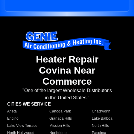
Heater Repair
Covina Near
Commerce
"One of the largest Wholesale Distributor's
in the United States!"
CITIES WE SERVICE
Arleta
Canoga Park
Chatsworth
Encino
Granada Hills
Lake Balboa
Lake View Terrace
Mission Hills
North Hills
North Hollywood
Northridge
Pacoima