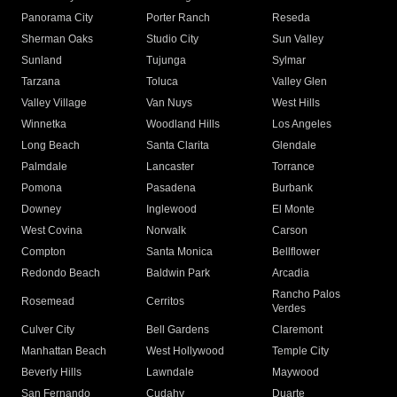
Panorama City
Porter Ranch
Reseda
Sherman Oaks
Studio City
Sun Valley
Sunland
Tujunga
Sylmar
Tarzana
Toluca
Valley Glen
Valley Village
Van Nuys
West Hills
Winnetka
Woodland Hills
Los Angeles
Long Beach
Santa Clarita
Glendale
Palmdale
Lancaster
Torrance
Pomona
Pasadena
Burbank
Downey
Inglewood
El Monte
West Covina
Norwalk
Carson
Compton
Santa Monica
Bellflower
Redondo Beach
Baldwin Park
Arcadia
Rancho Palos
Rosemead
Cerritos
Verdes
Culver City
Bell Gardens
Claremont
Manhattan Beach
West Hollywood
Temple City
Beverly Hills
Lawndale
Maywood
San Fernando
Cudahy
Duarte