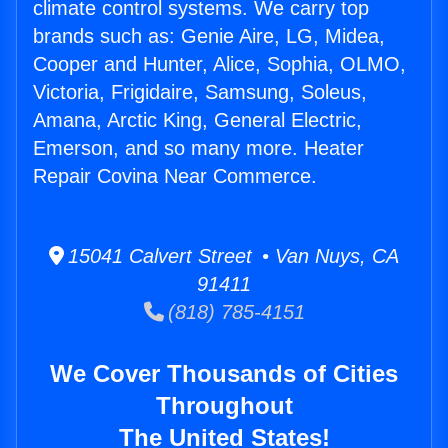
climate control systems. We carry top
brands such as: Genie Aire, LG, Midea,
Cooper and Hunter, Alice, Sophia, OLMO,
Victoria, Frigidaire, Samsung, Soleus,
Amana, Arctic King, General Electric,
Emerson, and so many more. Heater
Repair Covina Near Commerce.
15041 Calvert Street • Van Nuys, CA
91411
(818) 785-4151
We Cover Thousands of Cities
Throughout
The United States!