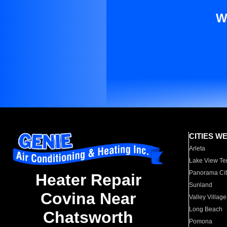
W
CITIES W
Arleta
Lake View Te
Panorama Cit
Heater Repair
Sunland
Covina Near
Valley Village
Long Beach
Chatsworth
Pomona