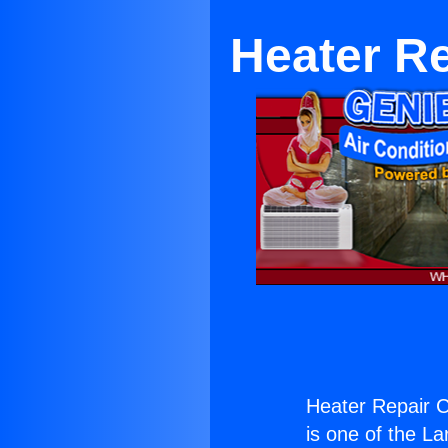
Heater R
Heater Repair 
is one of the La