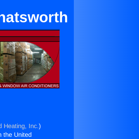
hatsworth
d Heating, Inc.
)
n the United