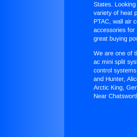
States. Looking 
variety of heat 
PTAC, wall air c
accessories for
great buying po
We are one of t
ac mini split sy
control systems
and Hunter, Ali
Arctic King, Ge
Near Chatswort