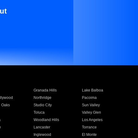
ut
Granada Hills
Lake Balboa
llywood
Northridge
Pacoima
 Oaks
Studio City
Sun Valley
Toluca
Valley Glen
a
Woodland Hills
Los Angeles
e
Lancaster
Torrance
Inglewood
El Monte