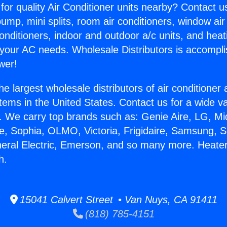
for quality Air Conditioner units nearby? Contact u
pump, mini splits, room air conditioners, window air
onditioners, indoor and outdoor a/c units, and heat
 your AC needs. Wholesale Distributors is accompl
wer!
he largest wholesale distributors of air conditione
stems in the United States. Contact us for a wide va
. We carry top brands such as: Genie Aire, LG, M
ce, Sophia, OLMO, Victoria, Frigidaire, Samsung, 
neral Electric, Emerson, and so many more. Heate
h.
15041 Calvert Street • Van Nuys, CA 91411
(818) 785-4151