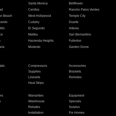
n
Santa Monica
Bellflower
ad
Cerritos
Rancho Palos Verdes
an Beach
West Hollywood
Temple City
nando
Cudahy
Duarte
ills
El Segundo
Artesia
ce
Malibu
San Bernardino
a
Hacienda Heights
Fullerton
ria
Modesto
Garden Grove
ats
Compressors
Accessories
Supplies
Brackets
Linesets
Remotes
Heat Strips
ors
Warranties
Equipment
s
Warehouse
Specials
Rebates
Surplus
Installation
For Homes