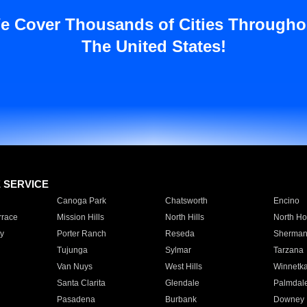
e Cover Thousands of Cities Througho
The United States!
E SERVICE
Canoga Park
Chatsworth
Encino
rrace
Mission Hills
North Hills
North Ho
y
Porter Ranch
Reseda
Sherman
Tujunga
Sylmar
Tarzana
Van Nuys
West Hills
Winnetk
Santa Clarita
Glendale
Palmdal
Pasadena
Burbank
Downey