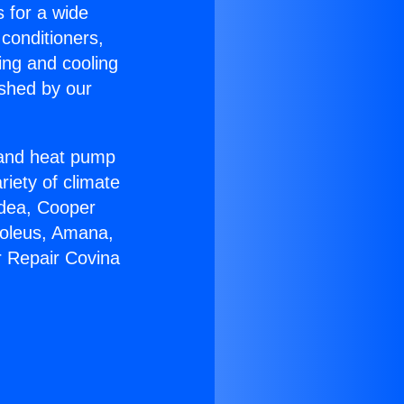
s for a wide
 conditioners,
ing and cooling
ished by our
r and heat pump
riety of climate
idea, Cooper
Soleus, Amana,
r Repair Covina