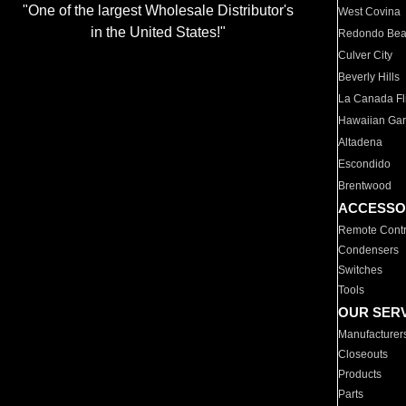
"One of the largest Wholesale Distributor's
West Covina
in the United States!"
Redondo Be
Culver City
Beverly Hills
La Canada Fli
Hawaiian Ga
Altadena
Escondido
Brentwood
ACCESSO
Remote Contr
Condensers
Switches
Tools
OUR SER
Manufacturer
Closeouts
Products
Parts