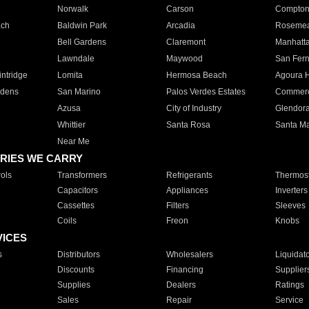
Norwalk
Carson
Compto
ach
Baldwin Park
Arcadia
Roseme
Bell Gardens
Claremont
Manhatt
Lawndale
Maywood
San Fer
ntridge
Lomita
Hermosa Beach
Agoura H
rdens
San Marino
Palos Verdes Estates
Commer
Azusa
City of Industry
Glendor
Whittier
Santa Rosa
Santa Ma
Near Me
RIES WE CARRY
ols
Transformers
Refrigerants
Thermost
Capacitors
Appliances
Inverters
Cassettes
Filters
Sleeves
Coils
Freon
Knobs
VICES
s
Distributors
Wholesalers
Liquidat
Discounts
Financing
Supplier
Supplies
Dealers
Ratings
Sales
Repair
Service