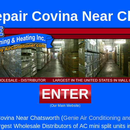
epair Covina Near C
ENTER
(Our Main Website)
Covina Near Chatsworth (
Genie Air Conditioning an
rgest Wholesale Distributors of AC mini split units i